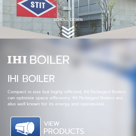
SCROLL DOWN
IHI BOILER
Compact in size but highly efficient, IHI Packaged Boilers
can optimize space efficiency. IHI Packaged Boilers are
also well known for its energy and operational.......