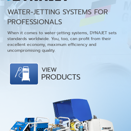
WATER-JETTING SYSTEMS FOR
PROFESSIONALS
When it comes to water-jetting systems, DYNAJET sets
standards worldwide. You, too, can profit from their
excellent economy, maximum efficiency and
uncompromising quality.