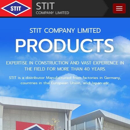
STIT COMPANY LIMITED
EXPERTISE IN CONSTRUCTION AND VAST EXPERIENCE IN
THE FIELD FOR MORE THAN 40 YEARS.
STIT is a distributor Manufactured from factories in Germany,
countries in the European Union, and Japan etc.