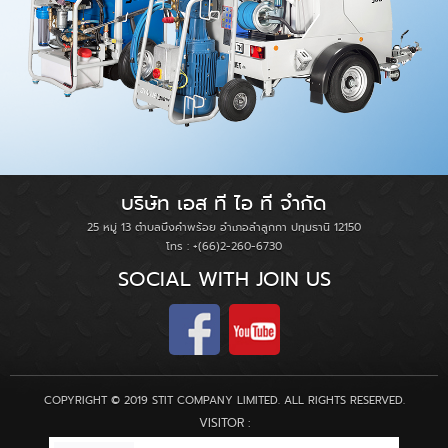
บริษัท เอส ที ไอ ที จำกัด
25 หมู่ 13 ตำบลบึงคำพร้อย อำเภอลำลูกกา ปทุมธานี 12150
โทร : +(66)2-260-6730
SOCIAL WITH JOIN US
COPYRIGHT © 2019 STIT COMPANY LIMITED. ALL RIGHTS RESERVED.
VISITOR :